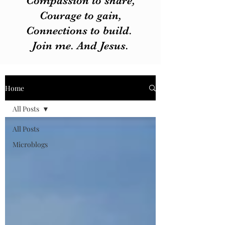
Compassion to share,
Courage to gain,
Connections to build.
Join me. And Jesus.
Home
All Posts
All Posts
Microblogs