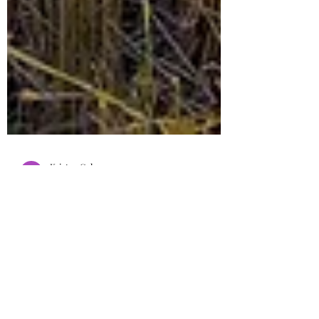
Kristen Cole
Jun 11, 2016
8 min read
Choosing From Whose Fields
to Glean
It’s easy to get swept up in the busy of life,
missing out on the precious life giving word of