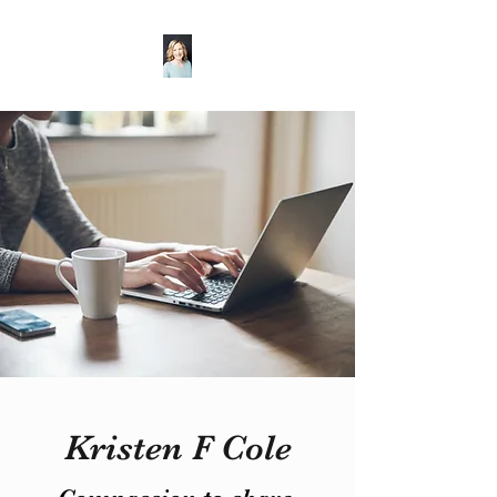
Kristen F Cole