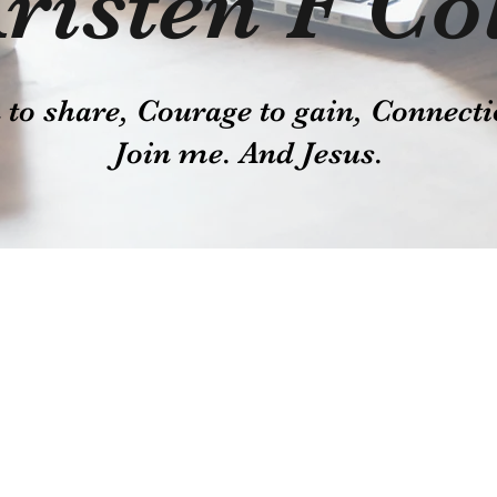
risten F Co
o share, Courage to gain, Connecti
Join me. And Jesus.