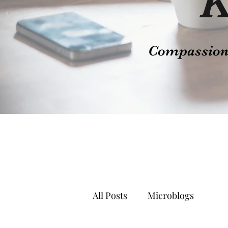
K
Compassion t
All Posts
Microblogs