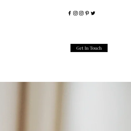
Get In Touch
Home
About