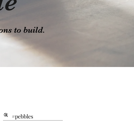
le
ons to build.