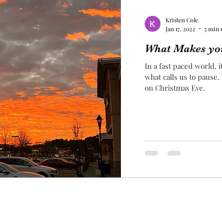
Kristen Cole
Jan 17, 2022
5 min 
What Makes yo
In a fast paced world, 
what calls us to pause.
on Christmas Eve.