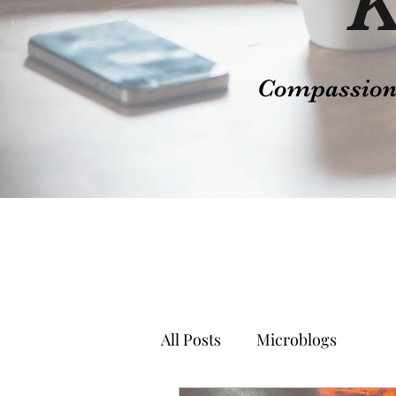
K
Compassion t
All Posts
Microblogs