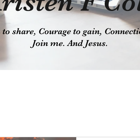
risten F Co
o share, Courage to gain, Connecti
Join me. And Jesus.