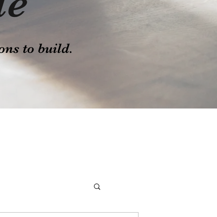
le
ons to build.