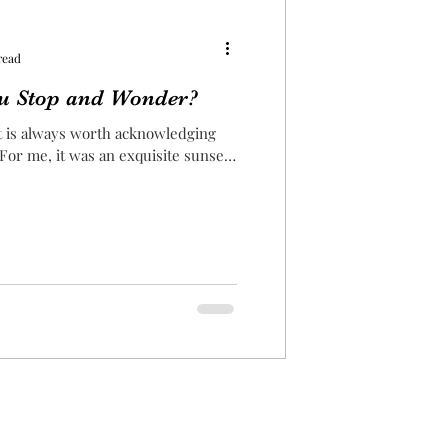
read
u Stop and Wonder?
it is always worth acknowledging
 For me, it was an exquisite sunset