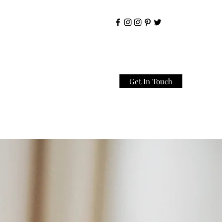
Get In Touch
Home
About