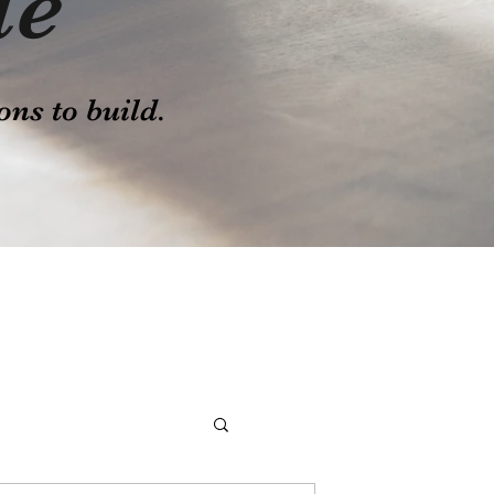
le
ons to build.