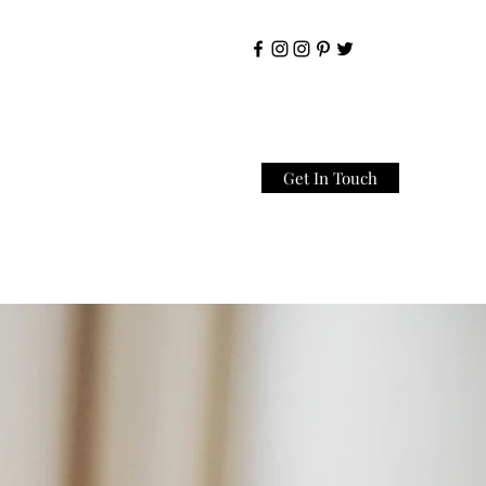
Get In Touch
Home
About