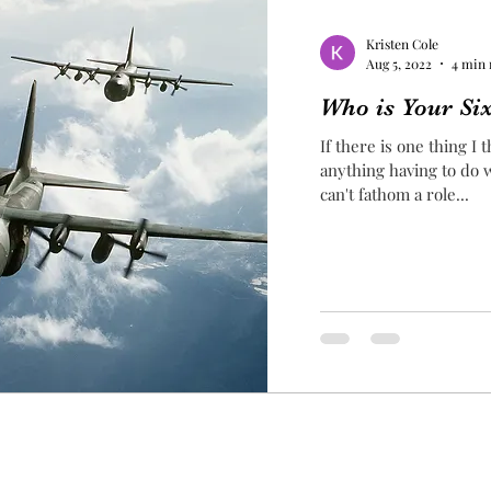
Kristen Cole
Aug 5, 2022
4 min 
Who is Your Si
If there is one thing I
anything having to do wit
can't fathom a role...