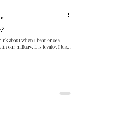
read
x?
 think about when I hear or see
h our military, it is loyalty. I just