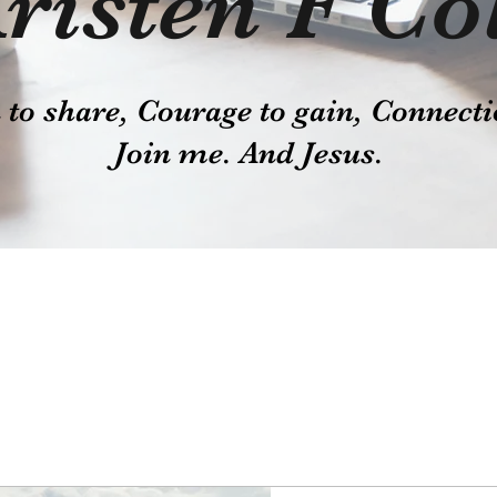
risten F Co
o share, Courage to gain, Connecti
Join me. And Jesus.