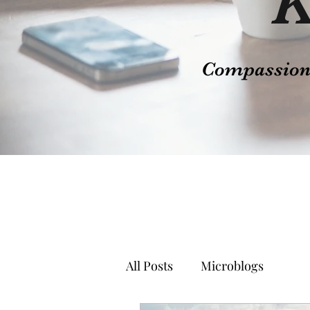
K
Compassion t
All Posts
Microblogs