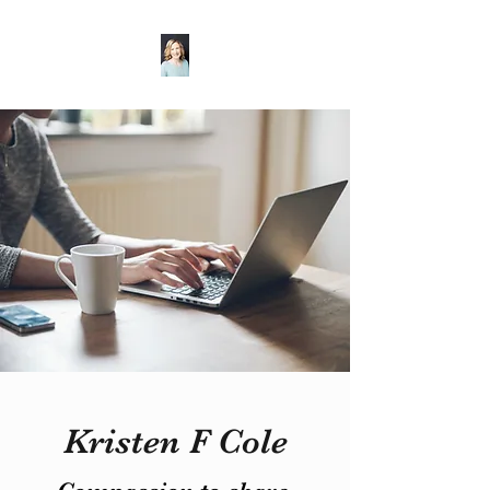
Kristen F Cole