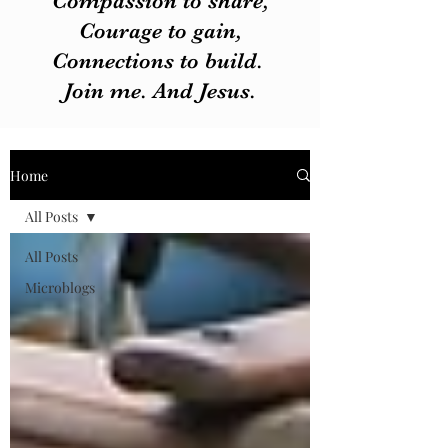
Compassion to share,
Courage to gain,
Connections to build.
Join me. And Jesus.
Home
All Posts
All Posts
Microblogs