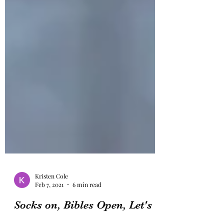
Kristen Cole
Feb 7, 2021
6 min read