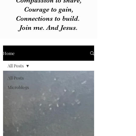
Compassion to share,
Courage to gain,
Connections to build.
Join me. And Jesus.
Home
All Posts
All Posts
Microblogs