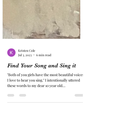
Kristen Cole
Jul 3, 2023
6 min read
Find Your Song and Sing it
"Both of you girls have the most beautiful voices.
I love to hear you sing." I intentionally uttered
these words to my dear 10 year old...