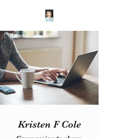
Kristen F Cole