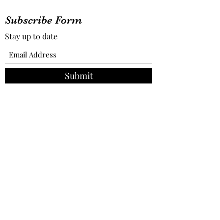
Subscribe Form
Stay up to date
Submit