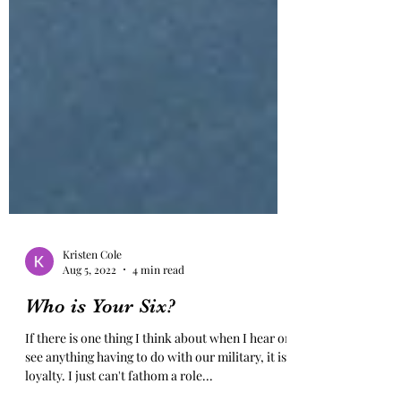
Kristen Cole
Aug 5, 2022
4 min read
Who is Your Six?
If there is one thing I think about when I hear or