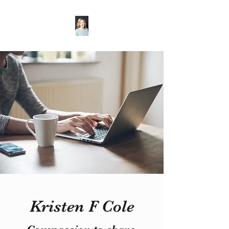
Kristen F Cole