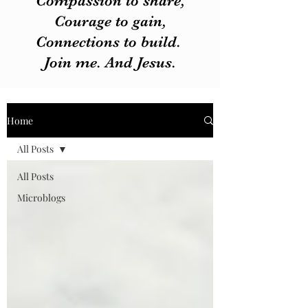
Compassion to share,
Courage to gain,
Connections to build.
Join me. And Jesus.
Home
All Posts
All Posts
Microblogs