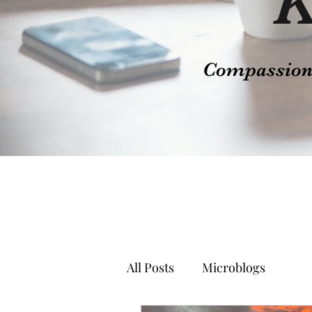
K
Compassion t
All Posts
Microblogs