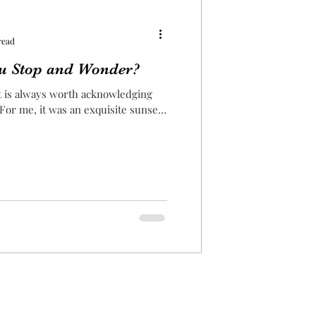
read
u Stop and Wonder?
it is always worth acknowledging
 For me, it was an exquisite sunset