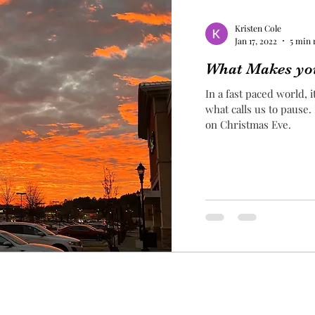
Kristen Cole
Jan 17, 2022
5 min 
What Makes yo
In a fast paced world, 
what calls us to pause.
on Christmas Eve.