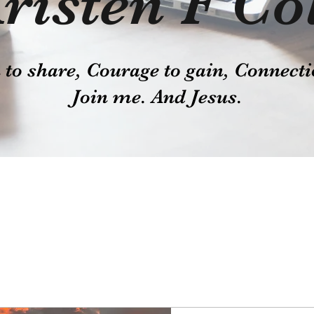
risten F Co
o share, Courage to gain, Connecti
Join me. And Jesus.