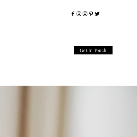
Get In Touch
Home
About