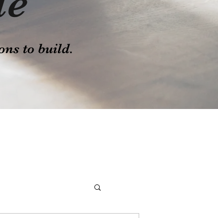
le
ons to build.