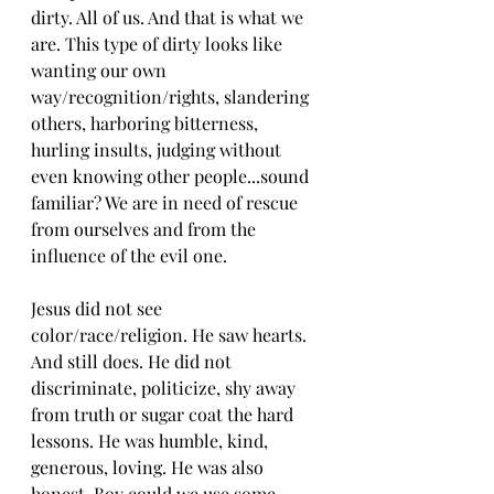
dirty. All of us. And that is what we 
are. This type of dirty looks like 
wanting our own 
way/recognition/rights, slandering 
others, harboring bitterness, 
hurling insults, judging without 
even knowing other people...sound 
familiar? We are in need of rescue 
from ourselves and from the 
influence of the evil one.
Jesus did not see 
color/race/religion. He saw hearts. 
And still does. He did not 
discriminate, politicize, shy away 
from truth or sugar coat the hard 
lessons. He was humble, kind, 
generous, loving. He was also 
honest. Boy could we use some 