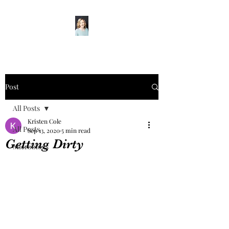
Post
All Posts
Kristen Cole
All Posts
Sep 13, 2020
5 min read
Getting Dirty
Microblogs