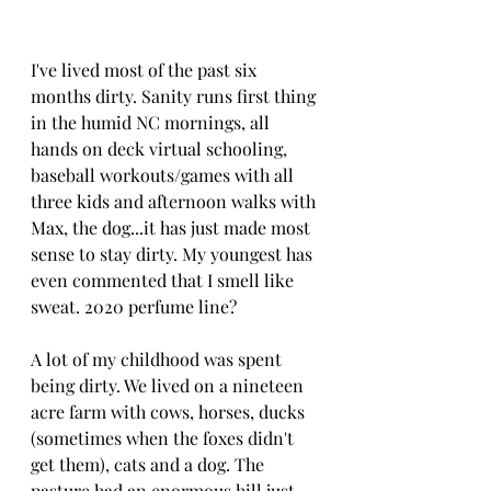
I've lived most of the past six 
months dirty. Sanity runs first thing 
in the humid NC mornings, all 
hands on deck virtual schooling, 
baseball workouts/games with all 
three kids and afternoon walks with 
Max, the dog...it has just made most 
sense to stay dirty. My youngest has 
even commented that I smell like 
sweat. 2020 perfume line?
A lot of my childhood was spent 
being dirty. We lived on a nineteen 
acre farm with cows, horses, ducks 
(sometimes when the foxes didn't 
get them), cats and a dog. The 
pasture had an enormous hill just 