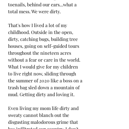
toenails, behind our ears...what a 
total mess. We were dirty.
That's how I lived a lot of my 
childhood. Outside in the open, 
dirty, catching bugs, building tree 
houses, going on self-guided tours 
throughout the nineteen acres 
without a fear or care in the world. 
What I would give for my children 
to live right now, sliding through 
the summer of 2020 like a boss on a 
trash bag sled down a mountain of 
mud. Getting dirty and loving it.
Even living my mom life dirty and 
sweaty cannot blanch out the 
disgusting malodorous grime that 
has infiltrated our country. I don't 