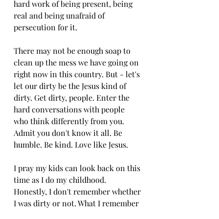
hard work of being present, being 
real and being unafraid of 
persecution for it. 
There may not be enough soap to 
clean up the mess we have going on 
right now in this country. But - let's 
let our dirty be the Jesus kind of 
dirty. Get dirty, people. Enter the 
hard conversations with people 
who think differently from you. 
Admit you don't know it all. Be 
humble. Be kind. Love like Jesus.
I pray my kids can look back on this 
time as I do my childhood. 
Honestly, I don't remember whether 
I was dirty or not. What I remember 
is that I watched my parents love all 