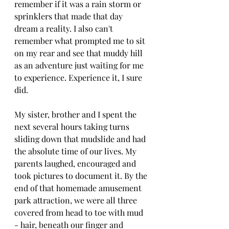
remember if it was a rain storm or 
sprinklers that made that day 
dream a reality. I also can't 
remember what prompted me to sit 
on my rear and see that muddy hill 
as an adventure just waiting for me 
to experience. Experience it, I sure 
did. 
My sister, brother and I spent the 
next several hours taking turns 
sliding down that mudslide and had 
the absolute time of our lives. My 
parents laughed, encouraged and 
took pictures to document it. By the 
end of that homemade amusement 
park attraction, we were all three 
covered from head to toe with mud 
- hair, beneath our finger and 