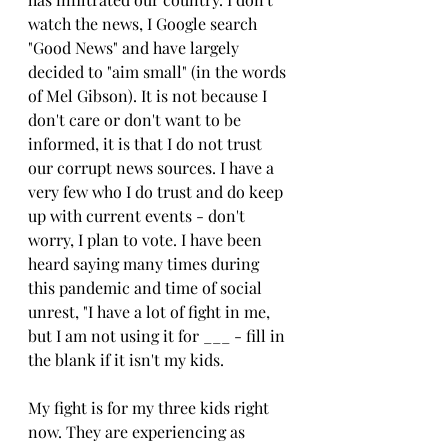
watch the news, I Google search 
"Good News" and have largely 
decided to "aim small" (in the words 
of Mel Gibson). It is not because I 
don't care or don't want to be 
informed, it is that I do not trust 
our corrupt news sources. I have a 
very few who I do trust and do keep 
up with current events - don't 
worry, I plan to vote. I have been 
heard saying many times during 
this pandemic and time of social 
unrest, "I have a lot of fight in me, 
but I am not using it for ___ - fill in 
the blank if it isn't my kids.
My fight is for my three kids right 
now. They are experiencing as 