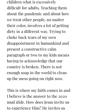
children what is excessively 
difficult for adults. Teaching them 
about the pandemic and about how 
we treat other people, no matter 
their color, involves a lot of getting 
dirty in a different way. Trying to 
choke back tears of my own 
disappointment in humankind and 
present a constructive calm 
paragraph or two to my kids means 
having to acknowledge that our 
country is broken. There is not 
enough soap in the world to clean 
up the mess going on right now.
This is where my faith comes in and 
I believe is the answer to the 2020 
mud slide. How does Jesus invite us 
to experience Him? He invites us 