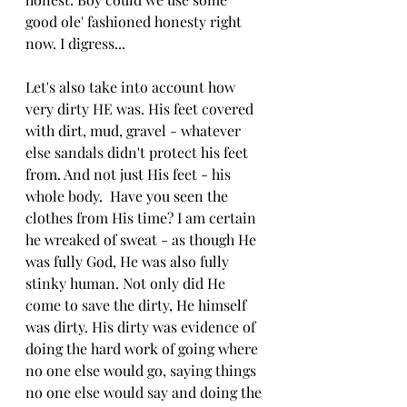
good ole' fashioned honesty right 
now. I digress...
Let's also take into account how 
very dirty HE was. His feet covered 
with dirt, mud, gravel - whatever 
else sandals didn't protect his feet 
from. And not just His feet - his 
whole body.  Have you seen the 
clothes from His time? I am certain 
he wreaked of sweat - as though He 
was fully God, He was also fully 
stinky human. Not only did He 
come to save the dirty, He himself 
was dirty. His dirty was evidence of 
doing the hard work of going where 
no one else would go, saying things 
no one else would say and doing the 