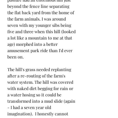
beyond the fence line separating 
the flat back yard from the home of 
the farm animals. I was around 
seven with my younger sibs being 
five and three when this hill (looked 
a lot like a mountain to me at that 
age) morphed into a better 
amusement park ride than I'd ever 
been on.
The hill's grass needed replanting 
after a re-routing of the farm's 
water system. The hill was covered 
with naked dirt begging for rain or 
a water hosing so it could be 
transformed into a mud slide (again 
- I had a seven year old 
imagination).  I honestly cannot 