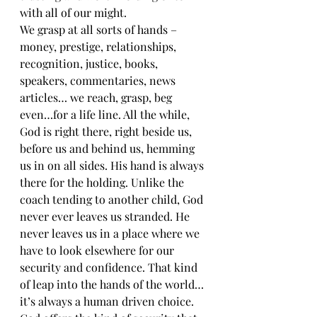
with all of our might.
We grasp at all sorts of hands – 
money, prestige, relationships, 
recognition, justice, books, 
speakers, commentaries, news 
articles… we reach, grasp, beg 
even…for a life line. All the while, 
God is right there, right beside us, 
before us and behind us, hemming 
us in on all sides. His hand is always 
there for the holding. Unlike the 
coach tending to another child, God 
never ever leaves us stranded. He 
never leaves us in a place where we 
have to look elsewhere for our 
security and confidence. That kind 
of leap into the hands of the world…
it’s always a human driven choice.