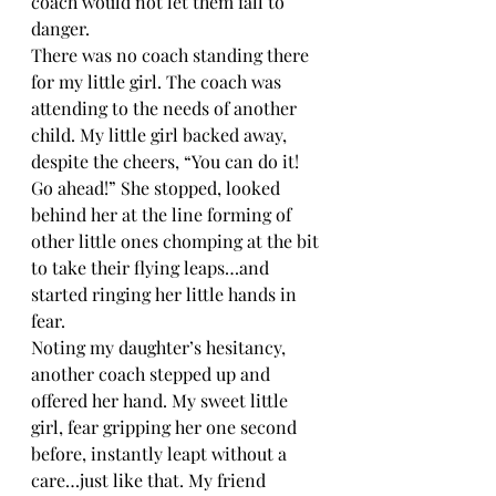
coach would not let them fall to 
danger.
There was no coach standing there 
for my little girl. The coach was 
attending to the needs of another 
child. My little girl backed away, 
despite the cheers, “You can do it! 
Go ahead!” She stopped, looked 
behind her at the line forming of 
other little ones chomping at the bit 
to take their flying leaps…and 
started ringing her little hands in 
fear.
Noting my daughter’s hesitancy, 
another coach stepped up and 
offered her hand. My sweet little 
girl, fear gripping her one second 
before, instantly leapt without a 
care…just like that. My friend 