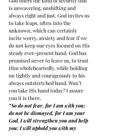
God offers the kind of security that 
is unwavering, unshifting and 
always right and just. God invites us 
to take leaps, often into the 
unknown, which can certainly 
incite worry, anxiety and fear if we 
do not keep our eyes focused on His 
steady ever-present hand. God has 
promised never to leave us, to trust 
Him wholeheartedly, while holding 
on tightly and courageously to his 
always outstretched hand. Won’t 
you take His hand today? I assure 
you it is there.
“So do not fear, for I am with you; 
do not be dismayed, for I am your 
God. I will strengthen you and help 
you; I will uphold you with my 
righteous right hand.” (Isaiah 41:10)