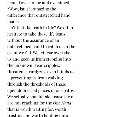
leaned over to me and exclaimed, 
“Wow, isn’t it amazing the 
difference that outstretched hand 
made?”
Isn’t that the truth in life? We often 
hesitate to take those life leaps 
without the assurance of an 
outstretched hand to catch us in the 
event we fail. We let fear overtake 
us and keep us from stepping into 
the unknown. Fear cripples, 
threatens, paralyzes, even blinds us 
– preventing us from walking 
through the thresholds of those 
open doors God places in our paths. 
We actually should take pause if we 
are not reaching for the 
One Hand
that is worth waiting for, worth 
trusting and worth holding onto 