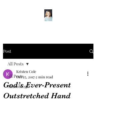
Post
All Posts
Kristen Cole
All Posts
Oct 25, 2017
2 min read
God’s Ever-Present
Microblogs
Outstretched Hand