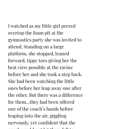
I watched as my little girl peered 
overtop the foam pit at the 
gymnastics party she was invited to 
attend. Standing on a large 
platform, she stopped, leaned 
forward, tippy toes giving her the 
best view possible at the ravine 
before her and she took a step back. 
She had been watching the little 
ones before her leap away one after 
the other. But there was a difference 
for them…they had been offered 
one of the coach’s hands before 
leaping into the air, giggling 
nervously, yet confident that the 