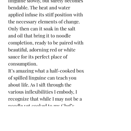
linguine slowly, but surely becomes 
bendable. The heat and water 
applied infuse its stiff position with 
the necessary elements of change. 
Only then can it soak in the salt 
and oil that bring it to noodle 
completion, ready to be paired with 
beautiful, adorning red or white 
sauce for its perfect place of 
consumption.
It’s amazing what a half-cooked box 
of spilled linguine can teach you 
about life. As I sift through the 
various inflexibilities I embody, I 
recognize that while I may not be a 
noodle yet cooked to my Chef’s 
desired tenderness or a clay pot 
ready for the firing kiln, I am a 
woman who is ready to be shaped 