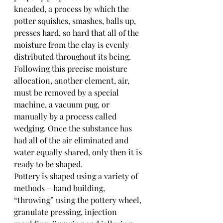
kneaded, a process by which the 
potter squishes, smashes, balls up, 
presses hard, so hard that all of the 
moisture from the clay is evenly 
distributed throughout its being. 
Following this precise moisture 
allocation, another element, air, 
must be removed by a special 
machine, a vacuum pug, or 
manually by a process called 
wedging. Once the substance has 
had all of the air eliminated and 
water equally shared, only then it is 
ready to be shaped.
Pottery is shaped using a variety of 
methods – hand building, 
“throwing” using the pottery wheel, 
granulate pressing, injection 