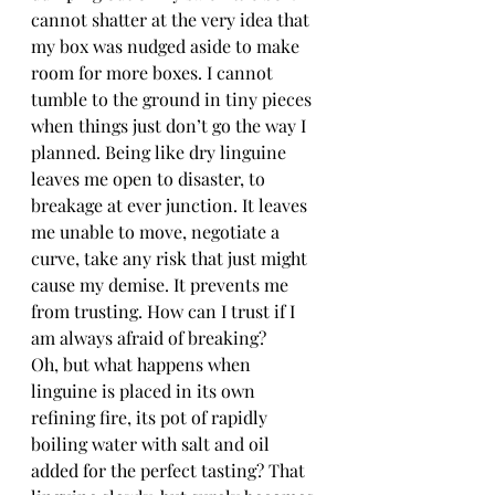
cannot shatter at the very idea that 
my box was nudged aside to make 
room for more boxes. I cannot 
tumble to the ground in tiny pieces 
when things just don’t go the way I 
planned. Being like dry linguine 
leaves me open to disaster, to 
breakage at ever junction. It leaves 
me unable to move, negotiate a 
curve, take any risk that just might 
cause my demise. It prevents me 
from trusting. How can I trust if I 
am always afraid of breaking?
Oh, but what happens when 
linguine is placed in its own 
refining fire, its pot of rapidly 
boiling water with salt and oil 
added for the perfect tasting? That 