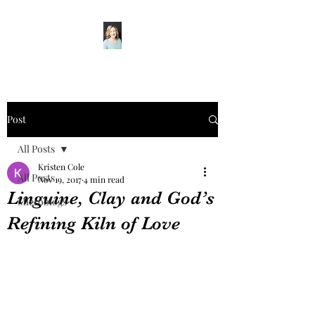
Post
All Posts
Kristen Cole
All Posts
Nov 19, 2017
4 min read
Linguine, Clay and God’s
Microblogs
Refining Kiln of Love