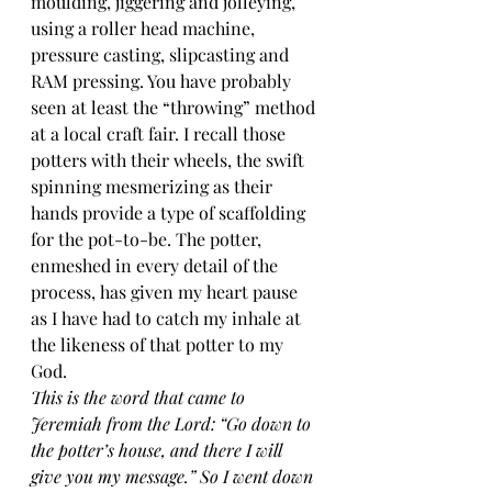
moulding, jiggering and jolleying, 
using a roller head machine, 
pressure casting, slipcasting and 
RAM pressing. You have probably 
seen at least the “throwing” method 
at a local craft fair. I recall those 
potters with their wheels, the swift 
spinning mesmerizing as their 
hands provide a type of scaffolding 
for the pot-to-be. The potter, 
enmeshed in every detail of the 
process, has given my heart pause 
as I have had to catch my inhale at 
the likeness of that potter to my 
God.
This is the word that came to 
Jeremiah from the Lord: “Go down to 
the potter’s house, and there I will 
give you my message.” So I went down 