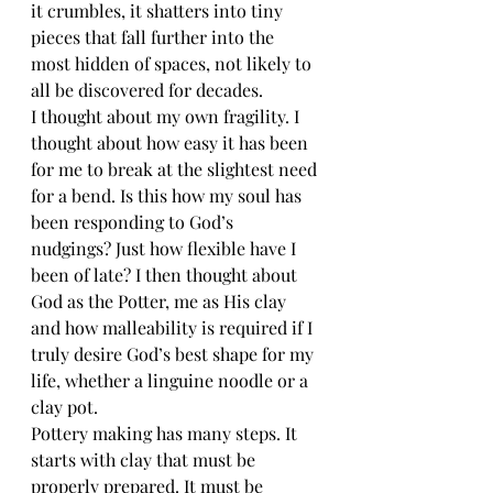
it crumbles, it shatters into tiny 
pieces that fall further into the 
most hidden of spaces, not likely to 
all be discovered for decades.
I thought about my own fragility. I 
thought about how easy it has been 
for me to break at the slightest need 
for a bend. Is this how my soul has 
been responding to God’s 
nudgings? Just how flexible have I 
been of late? I then thought about 
God as the Potter, me as His clay 
and how malleability is required if I 
truly desire God’s best shape for my 
life, whether a linguine noodle or a 
clay pot.
Pottery making has many steps. It 
starts with clay that must be 
properly prepared. It must be 