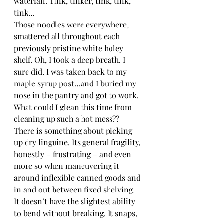
waterfall. Tink, tinker, tink, tink, 
tink…
Those noodles were everywhere, 
smattered all throughout each 
previously pristine white holey 
shelf. Oh, I took a deep breath. I 
sure did. I was taken back to my 
maple syrup post
…and I buried my 
nose in the pantry and got to work. 
What could I glean this time from 
cleaning up such a hot mess??
There is something about picking 
up dry linguine. Its general fragility, 
honestly – frustrating – and even 
more so when maneuvering it 
around inflexible canned goods and 
in and out between fixed shelving. 
It doesn’t have the slightest ability 
to bend without breaking. It snaps, 