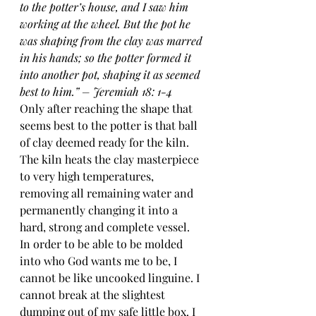
to the potter’s house, and I saw him 
working at the wheel. But the pot he 
was shaping from the clay was marred 
in his hands; so the potter formed it 
into another pot, shaping it as seemed 
best to him.” – Jeremiah 18: 1-4
Only after reaching the shape that 
seems best to the potter is that ball 
of clay deemed ready for the kiln. 
The kiln heats the clay masterpiece 
to very high temperatures, 
removing all remaining water and 
permanently changing it into a 
hard, strong and complete vessel.
In order to be able to be molded 
into who God wants me to be, I 
cannot be like uncooked linguine. I 
cannot break at the slightest 
dumping out of my safe little box. I 