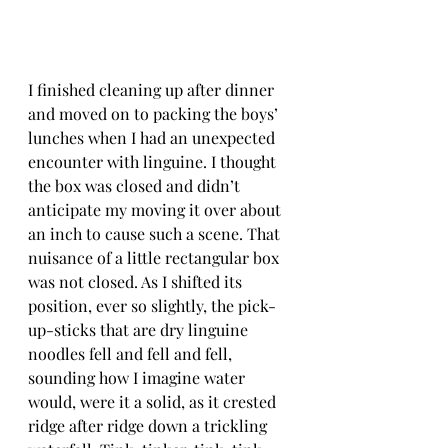
I finished cleaning up after dinner 
and moved on to packing the boys’ 
lunches when I had an unexpected 
encounter with linguine. I thought 
the box was closed and didn’t 
anticipate my moving it over about 
an inch to cause such a scene. That 
nuisance of a little rectangular box 
was not closed. As I shifted its 
position, ever so slightly, the pick-
up-sticks that are dry linguine 
noodles fell and fell and fell, 
sounding how I imagine water 
would, were it a solid, as it crested 
ridge after ridge down a trickling 