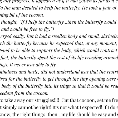
any progress. It appeared as if it had gotten as far as it c
So the man decided to help the butterfly. He took a pair of 
ing bit of the cocoon. 
ought, “If I help the butterfly…then the butterfly would 
 and would be free to fly.”)
erged easily. But it had a swollen body and small, shrivele
h the butterfly because he expected that, at any moment,
and to be able to support the body, which would contract 
act, the butterfly spent the rest of its life crawling aroun
gs. It never was able to fly.
kindness and haste, did not understand was that the restri
ired for the butterfly to get through the tiny opening were
 body of the butterfly into its wings so that it would be read
freedom from the cocoon.
take away our struggles!!!!  Cut that cocoon, set me free!
just simply cannot be right! It’s not what I expected! If I do
know, the right things, then…my life should be easy and 