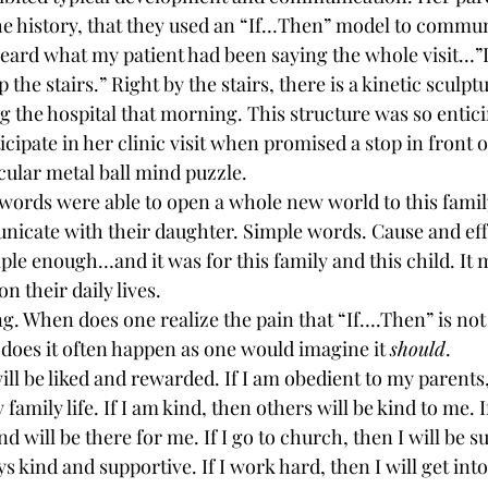
the history, that they used an “If…Then” model to commun
-heard what my patient had been saying the whole visit…”If
 the stairs.” Right by the stairs, there is a kinetic sculpt
 the hospital that morning. This structure was so enticin
ticipate in her clinic visit when promised a stop in front 
cular metal ball mind puzzle.
ords were able to open a whole new world to this famil
unicate with their daughter. Simple words. Cause and effe
ple enough…and it was for this family and this child. It 
n their daily lives.
ng. When does one realize the pain that “If….Then” is not 
 does it often happen as one would imagine it 
should
.
will be liked and rewarded. If I am obedient to my parents, 
amily life. If I am kind, then others will be kind to me. If 
end will be there for me. If I go to church, then I will be 
 kind and supportive. If I work hard, then I will get into