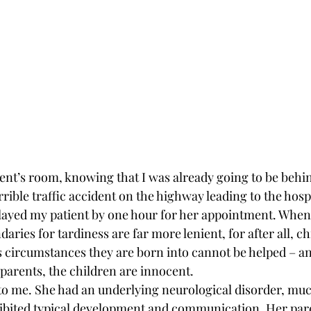
ent’s room, knowing that I was already going to be behind
rrible traffic accident on the highway leading to the hospi
ayed my patient by one hour for her appointment. When 
daries for tardiness are far more lenient, for after all, c
s circumstances they are born into cannot be helped – an
 parents, the children are innocent.
o me. She had an underlying neurological disorder, muc
hibited typical development and communication. Her par