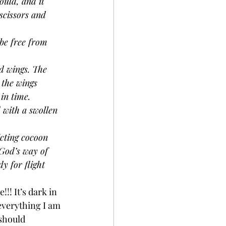
ould, and it 
scissors and 
be free from 
d wings. The 
 the wings 
in time.
d with a swollen 
cting cocoon 
 God’s way of 
y for flight 
!! It’s dark in 
 everything I am 
should 