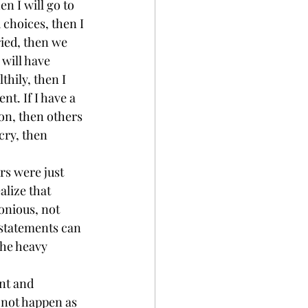
en I will go to 
 choices, then I 
ried, then we 
 will have 
thily, then I 
nt. If I have a 
on, then others 
ry, then 
rs were just 
alize that 
onious, not 
 statements can 
the heavy 
nt and 
l not happen as 