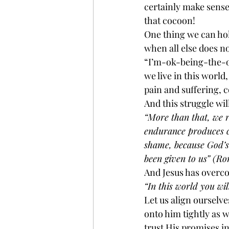
certainly make sense
that cocoon!
One thing we can hold
when all else does no
“I’m-ok-being-the-od
we live in this world
pain and suffering, 
And this struggle wil
“More than that, we r
endurance produces c
shame, because God’s
been given to us” (Ro
And Jesus has overco
“In this world you wi
Let us align ourselve
onto him tightly as w
trust His promises in