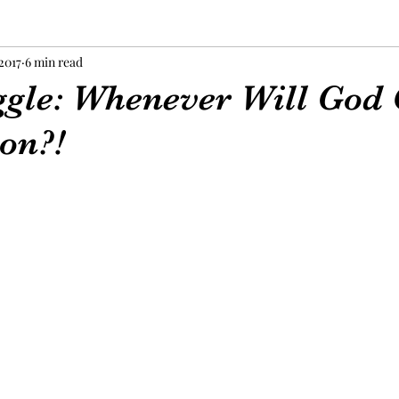
 2017
6 min read
ggle: Whenever Will God 
on?!