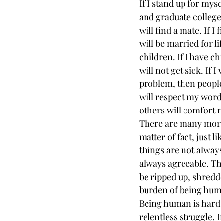
If I stand up for myse
and graduate college. 
will find a mate. If I
will be married for li
children. If I have ch
will not get sick. If I
problem, then people
will respect my word
others will comfort 
There are many more 
matter of fact, just l
things are not alway
always agreeable. Th
be ripped up, shredde
burden of being hum
Being human is hard. 
relentless struggle. If