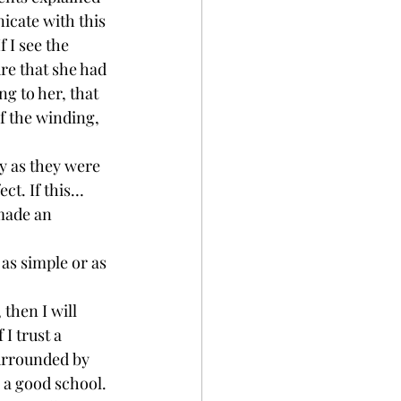
icate with this 
 I see the 
ure that she had 
g to her, that 
of the winding, 
y as they were 
ct. If this…
made an 
as simple or as 
then I will 
I trust a 
surrounded by 
 a good school. 