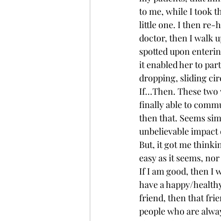
to me, while I took 
little one. I then re
doctor, then I walk up
spotted upon entering
it enabled her to par
dropping, sliding cir
If…Then. These two w
finally able to comm
then that. Seems sim
unbelievable impact o
But, it got me thinki
easy as it seems, nor
If I am good, then I 
have a happy/healthy f
friend, then that fri
people who are always