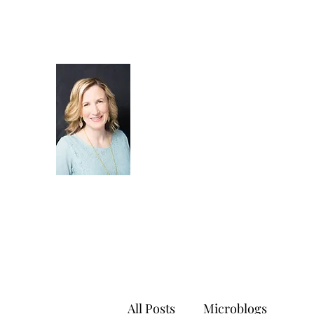
All Posts
Microblogs