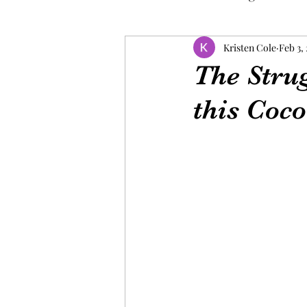
Kristen Cole
Feb 3,
The Stru
this Coco