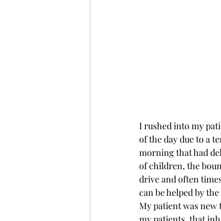
I rushed into my pati
of the day due to a te
morning that had del
of children, the boun
drive and often time
can be helped by the
My patient was new t
my patients, that in