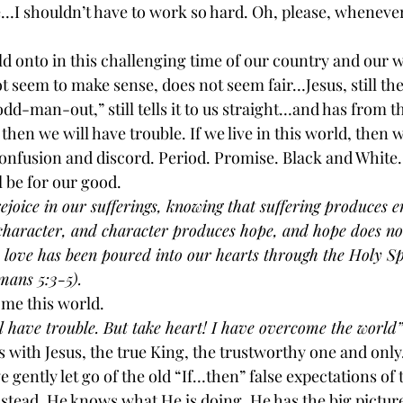
…I shouldn’t have to work so hard. Oh, please, whenever 
 onto in this challenging time of our country and our wo
t seem to make sense, does not seem fair…Jesus, still the r
d-man-out,” still tells it to us straight…and has from th
, then we will have trouble. If we live in this world, then 
confusion and discord. Period. Promise. Black and White.
l be for our good.
ejoice in our sufferings, knowing that suffering produces 
haracter, and character produces hope, and hope does not
 love has been poured into our hearts through the Holy Sp
mans 5:3-5).
me this world.
ll have trouble. But take heart! I have overcome the world”
s with Jesus, the true King, the trustworthy one and only.
e gently let go of the old “If…then” false expectations of
stead. He knows what He is doing. He has the big picture.