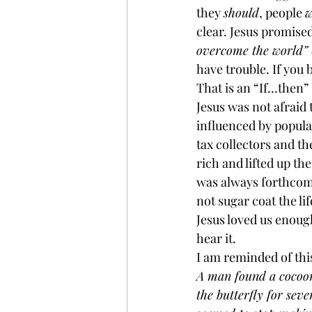
they 
should
, people 
w
clear. Jesus promised
overcome the world” (
have trouble. If you 
That is an “If…then” 
Jesus was not afraid t
influenced by popular
tax collectors and t
rich and lifted up th
was always forthcomi
not sugar coat the li
Jesus loved us enough
hear it.
I am reminded of this
A man found a cocoon
the butterfly for seve