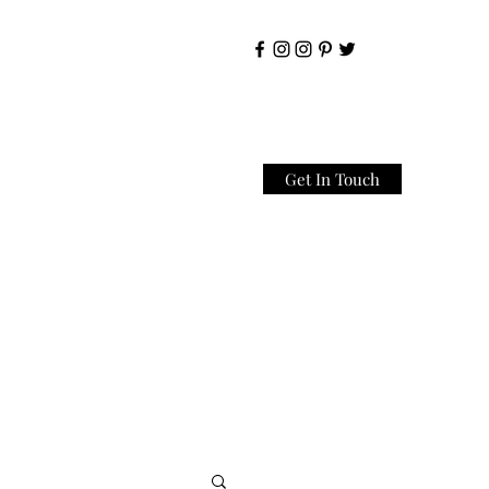
Get In Touch
Home
About