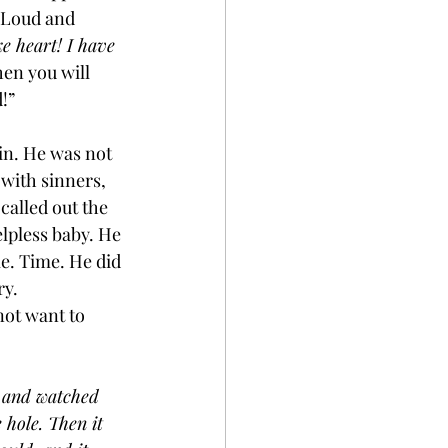
. Loud and 
ke heart! I have 
hen you will 
!”
ain. He was not 
with sinners, 
alled out the 
elpless baby. He 
e. Time. He did 
ry.
not want to 
t and watched 
 hole. Then it 