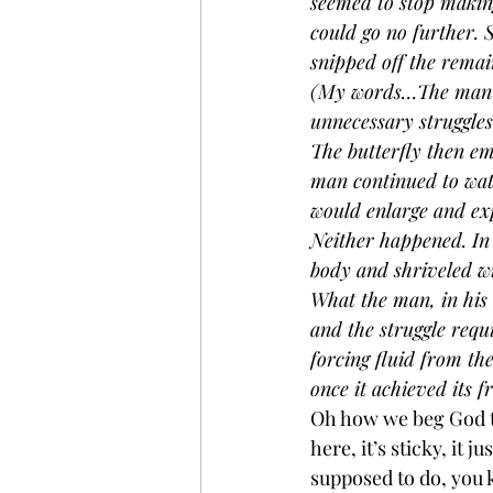
seemed to stop making 
could go no further. 
snipped off the remain
(My words…The man th
unnecessary struggles
The butterfly then em
man continued to watc
would enlarge and exp
Neither happened. In f
body and shriveled win
What the man, in his 
and the struggle requ
forcing fluid from the
once it achieved its 
Oh how we beg God to 
here, it’s sticky, it 
supposed to do, you 