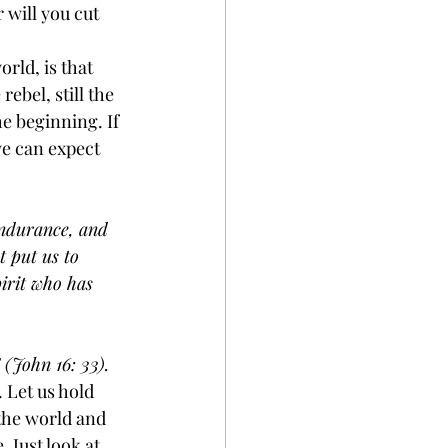
will you cut 
rld, is that 
ebel, still the 
e beginning. If 
we can expect 
endurance, and 
 put us to 
irit who has 
 (John 16: 33). 
 Let us hold 
 the world and 
 Just look at 