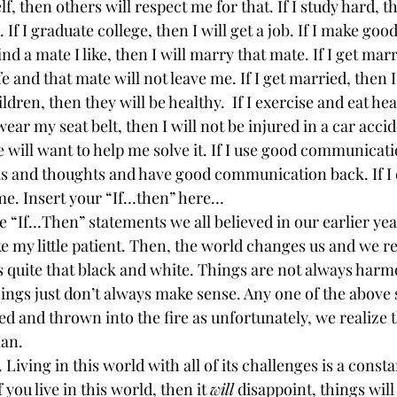
lf, then others will respect me for that. If I study hard, th
If I graduate college, then I will get a job. If I make good
 find a mate I like, then I will marry that mate. If I get mar
fe and that mate will not leave me. If I get married, then I
ildren, then they will be healthy.  If I exercise and eat heal
 wear my seat belt, then I will not be injured in a car accide
 will want to help me solve it. If I use good communicati
s and thoughts and have good communication back. If I c
me. Insert your “If…then” here…
“If…Then” statements we all believed in our earlier yea
ike my little patient. Then, the world changes us and we re
s quite that black and white. Things are not always harm
ings just don’t always make sense. Any one of the above
d and thrown into the fire as unfortunately, we realize 
an.
Living in this world with all of its challenges is a consta
 you live in this world, then it 
will
 disappoint, things wil