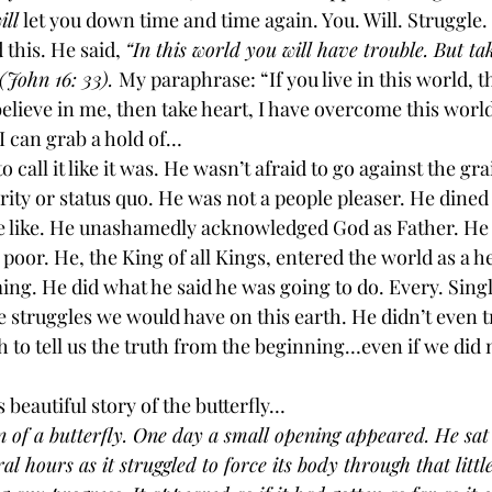
ill
 let you down time and time again. You. Will. Struggle
 this. He said, 
“In this world you will have trouble. But ta
John 16: 33). 
My paraphrase: “If you live in this world, t
believe in me, then take heart, I have overcome this world
I can grab a hold of…
o call it like it was. He wasn’t afraid to go against the gr
ity or status quo. He was not a people pleaser. He dined 
he like. He unashamedly acknowledged God as Father. He c
e poor. He, the King of all Kings, entered the world as a h
ng. He did what he said he was going to do. Every. Singl
fe struggles we would have on this earth. He didn’t even t
 to tell us the truth from the beginning…even if we did 
 beautiful story of the butterfly…
 of a butterfly. One day a small opening appeared. He sa
ral hours as it struggled to force its body through that little