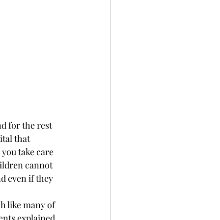
 for the rest 
tal that 
you take care 
hildren cannot 
d even if they 
h like many of 
ents explained 