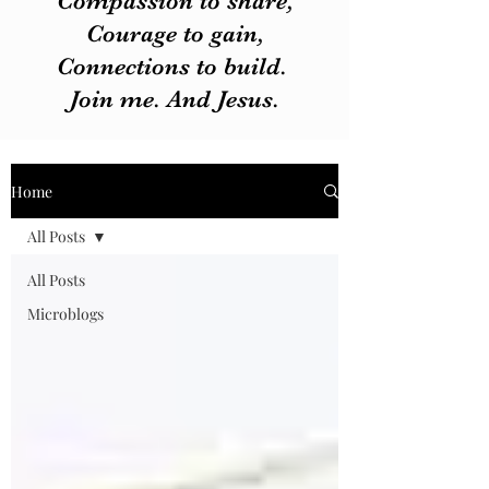
Compassion to share,
Courage to gain,
Connections to build.
Join me. And Jesus.
Home
All Posts
All Posts
Microblogs