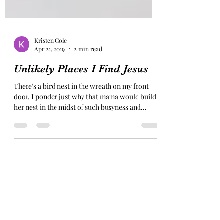
Kristen Cole
Apr 21, 2019
2 min read
Unlikely Places I Find Jesus
There’s a bird nest in the wreath on my front
door. I ponder just why that mama would build
her nest in the midst of such busyness and...
Subscribe Form