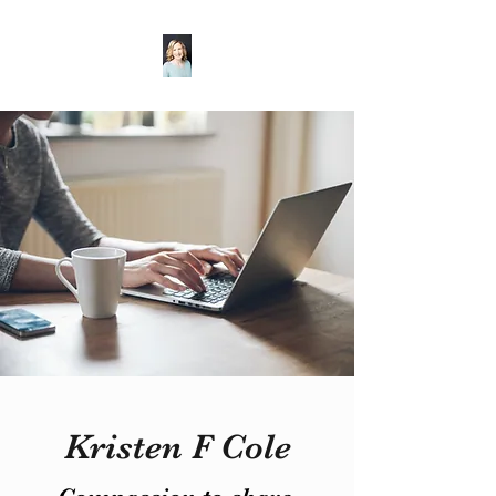
Kristen F Cole