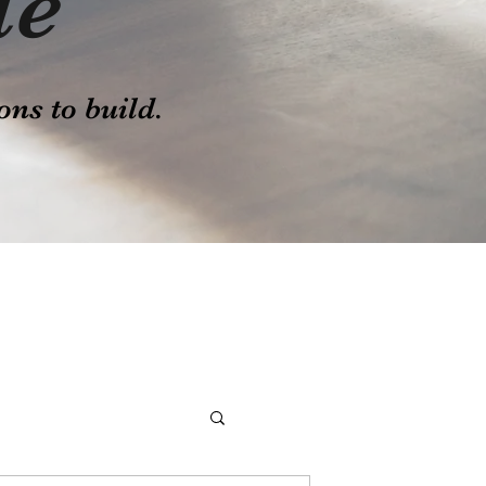
le
ons to build.