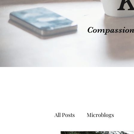
K
Compassion t
All Posts
Microblogs