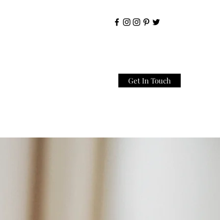
Get In Touch
Home
About