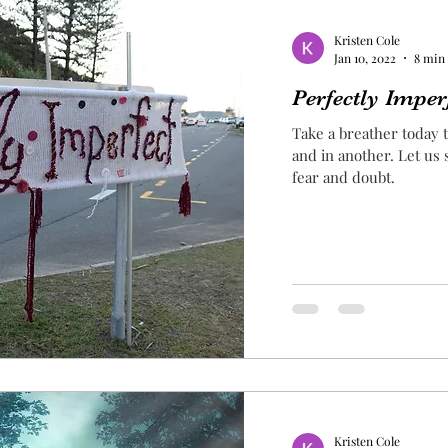
Kristen Cole
Jan 10, 2022
8 min
Perfectly Imper
Take a breather today t
and in another. Let us
fear and doubt.
Kristen Cole