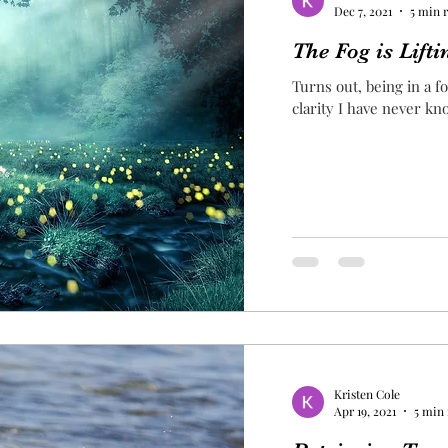
Dec 7, 2021
5 min 
The Fog is Lifti
Turns out, being in a f
clarity I have never k
Kristen Cole
Apr 19, 2021
5 min