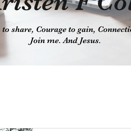
risten F Co
o share, Courage to gain, Connecti
Join me. And Jesus.