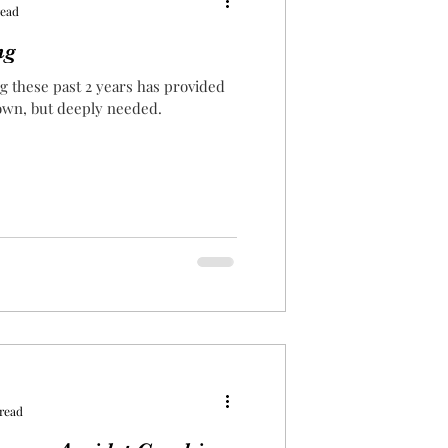
read
ng
og these past 2 years has provided
nown, but deeply needed.
 read