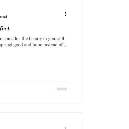
 read
fect
o consider the beauty in yourself
 spread good and hope instead of