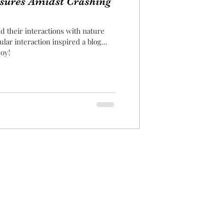
asures Amidst Crashing
d their interactions with nature
ular interaction inspired a blog
joy!