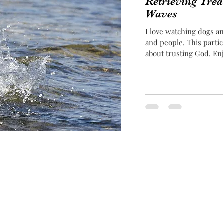
Retrieving Tre
Waves
I love watching dogs an
and people. This partic
about trusting God. En