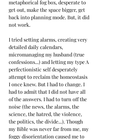
metaphorical fog box, desperate to 
get out, make the space bigger, get 
back into planning mode. But, it did 
not work. 
I tried setting alarms, creating very 
detailed daily calendars, 
micromanaging my husband (true 
confessions...) and letting my type A 
perfectionistic self desperately 
attempt to reclaim the homeostasis 
I once knew. But I had to change. I 
had to admit that I did not have all 
of the answers. I had to turn off the 
noise (the news, the alarms, the 
science, the hatred, the violence, 
the politics, the divide...). Though 
my Bible was never far from me, my 
foggy disorientation caused me to 