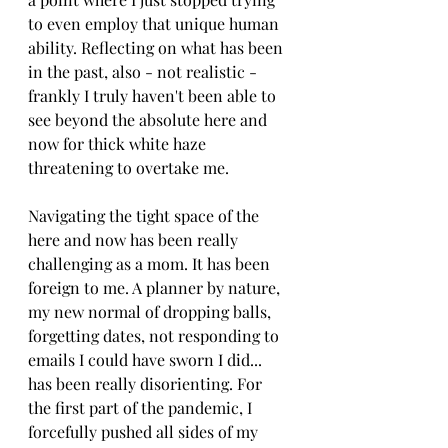
to even employ that unique human 
ability. Reflecting on what has been 
in the past, also - not realistic - 
frankly I truly haven't been able to 
see beyond the absolute here and 
now for thick white haze 
threatening to overtake me. 
Navigating the tight space of the 
here and now has been really 
challenging as a mom. It has been 
foreign to me. A planner by nature, 
my new normal of dropping balls, 
forgetting dates, not responding to 
emails I could have sworn I did... 
has been really disorienting. For 
the first part of the pandemic, I 
forcefully pushed all sides of my 