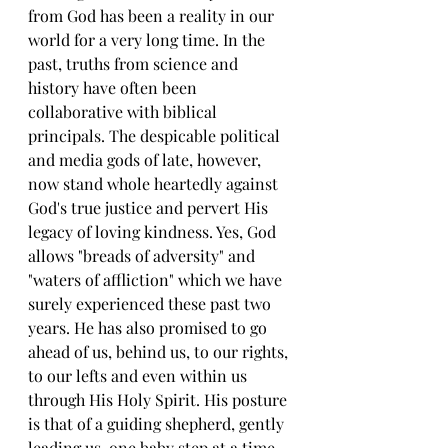
from God has been a reality in our 
world for a very long time. In the 
past, truths from science and 
history have often been 
collaborative with biblical 
principals. The despicable political 
and media gods of late, however, 
now stand whole heartedly against 
God's true justice and pervert His 
legacy of loving kindness. Yes, God 
allows "breads of adversity" and 
"waters of affliction" which we have 
surely experienced these past two 
years. He has also promised to go 
ahead of us, behind us, to our rights, 
to our lefts and even within us 
through His Holy Spirit. His posture 
is that of a guiding shepherd, gently 
leading us, one baby step at a time 