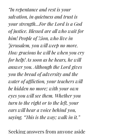
“In repentance and rest is your 
salvation, in quietness and trust is 
your strength...For the Lord is a God 
of justice. Blessed are all who wait for 
him! People of Zion, who live in 
Jerusalem, you will weep no more. 
How gracious he will be when you cry 
for help! As soon as he hears, he will 
answer you. Although the Lord gives 
you the bread of adversity and the 
water of affliction, your teachers will 
be hidden no more; with your own 
eyes you will see them. Whether you 
turn to the right or to the left, your 
ears will hear a voice behind you, 
saying, “This is the way; walk in it.”
Seeking answers from anyone aside 