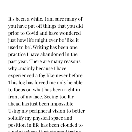
It's been a while. I am sure many of 
you have put off things that you did 
prior to Covid and have wondered 
just how life might ever be "like it 
used to be". Writing has been one 
practice I have abandoned in the 
past year. There are many reasons 
why...mainly because I have 
experienced a fog like never before. 
This fog has forced me only be able 
to focus on what has been right in 
front of my face. Seeing too far 
ahead has just been impossible. 
Using my peripheral vision to better 
solidify my physical space and 
position in life has been clouded to 
a point where I just stopped trying 