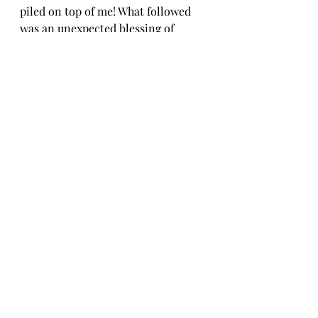
piled on top of me! What followed 
was an unexpected blessing of 
diving into a historical classic, 
where history came alive and 
mother and son shared questions 
and hard truths that spanned 
generations. Thank you God, for 
that here and now.
There have been many similar 
moments over the past almost two 
years. This time of living in and 
through a pandemic has changed 
me forever. Turns out, being in a fog 
has provided clarity I have never 
known, but deeply needed. Clinging 
to the truth I hold so dear in the 
Holy Scriptures has an even deeper 
meaning to me now. Because I 