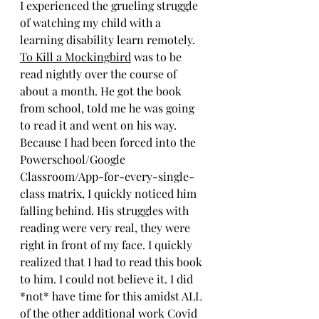
I experienced the grueling struggle 
of watching my child with a 
learning disability learn remotely. 
To Kill a Mockingbird
 was to be 
read nightly over the course of 
about a month. He got the book 
from school, told me he was going 
to read it and went on his way. 
Because I had been forced into the 
Powerschool/Google 
Classroom/App-for-every-single-
class matrix, I quickly noticed him 
falling behind. His struggles with 
reading were very real, they were 
right in front of my face. I quickly 
realized that I had to read this book 
to him. I could not believe it. I did 
*not* have time for this amidst ALL 
of the other additional work Covid 