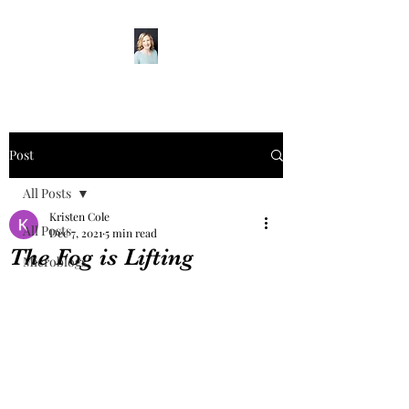
Post
All Posts
Kristen Cole
All Posts
Dec 7, 2021
5 min read
The Fog is Lifting
Microblogs