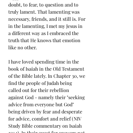
doubt, to fear, to question and to 
truly lament. That lamenting was 
necessary, friends, and it still is. For 
in the lamenting, I met my Jesus in 
a different way as I embraced the 
truth that He knows that emotion 
like no other. 
I have loved spending time in the 
book of Isaiah in the Old Testament 
of the Bible lately. In Chapter 30, we 
find the people of Judah being 
called out for their rebellion 
against God - namely their "seeking 
advice from everyone but God" 
being driven by fear and desperate 
for advice, comfort and relief (NIV 
Study Bible commentary on Isaiah 
30: 1). In their quest for answers not 