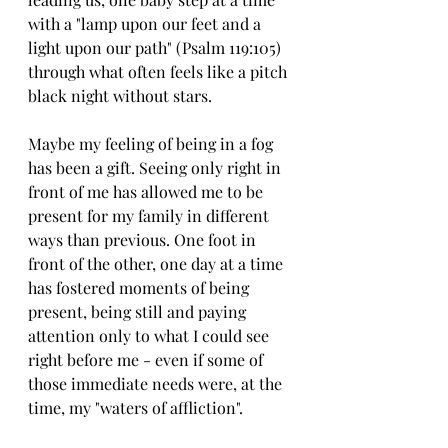
with a "lamp upon our feet and a 
light upon our path" (Psalm 119:105) 
through what often feels like a pitch 
black night without stars. 
Maybe my feeling of being in a fog 
has been a gift. Seeing only right in 
front of me has allowed me to be 
present for my family in different 
ways than previous. One foot in 
front of the other, one day at a time 
has fostered moments of being 
present, being still and paying 
attention only to what I could see 
right before me - even if some of 
those immediate needs were, at the 
time, my "waters of affliction". 