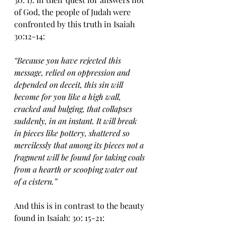
of God, the people of Judah were 
confronted by this truth in Isaiah 
30:12-14:
“Because you have rejected this 
message, relied on oppression and 
depended on deceit, this sin will 
become for you like a high wall, 
cracked and bulging, that collapses 
suddenly, in an instant. It will break 
in pieces like pottery, shattered so 
mercilessly that among its pieces not a 
fragment will be found for taking coals 
from a hearth or scooping water out 
of a cistern.”
And this is in contrast to the beauty 
found in Isaiah: 30: 15-21: