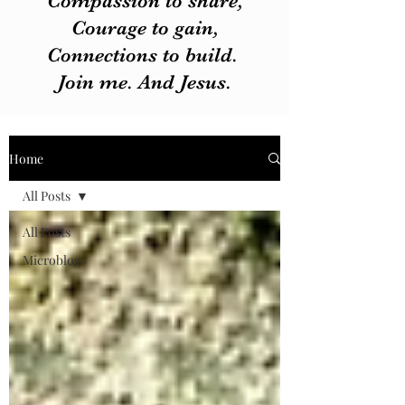
Compassion to share,
Courage to gain,
Connections to build.
Join me. And Jesus.
Home
All Posts
All Posts
Microblogs