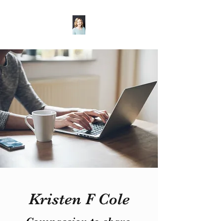
Kristen F Cole