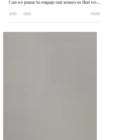
How can we practice general revelation in this
season of Lent? What even is general revelation?
Can we pause to engage our senses so that we
are more fully present in each moment of our
lives?