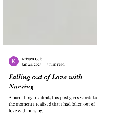
Kristen Cole
Jan 24, 2025
5 min read
Falling out of Love with
Nursing
A hard thing to admit, this post gives words to
the moment I realized that I had fallen out of