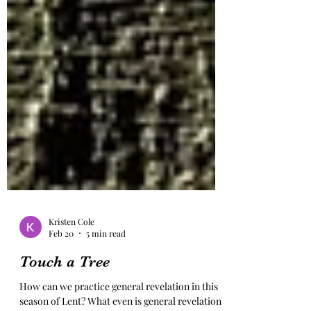
Kristen Cole
Feb 20
5 min read
Touch a Tree